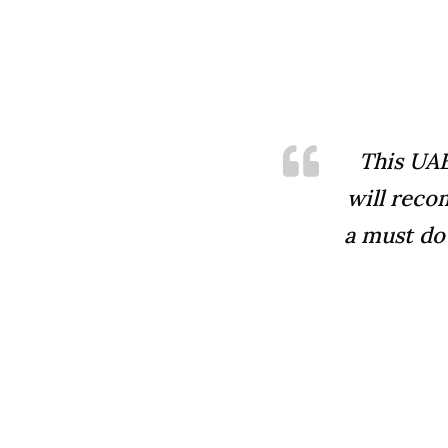
This UAE
will reco
a must do