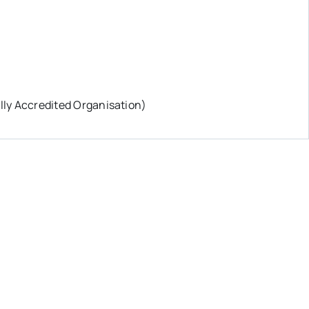
ly Accredited Organisation)