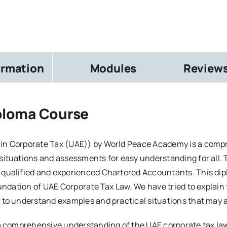
ormation
Modules
Reviews
ploma Course
 in Corporate Tax (UAE)) by World Peace Academy is a com
 situations and assessments for easy understanding for all.
 qualified and experienced Chartered Accountants. This di
foundation of UAE Corporate Tax Law. We have tried to explai
 to understand examples and practical situations that may a
e a comprehensive understanding of the UAE corporate tax la