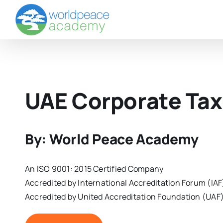
Skip
to
content
UAE Corporate Tax
By: World Peace Academy
An ISO 9001: 2015 Certified Company
Accredited by International Accreditation Forum (IAF
Accredited by United Accreditation Foundation (UAF