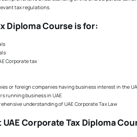
evant tax regulations.
x Diploma Course is for:
als
als
UAE Corporate tax
ies or foreign companies having business interest in the U
rs running business in UAE
rehensive understanding of UAE Corporate Tax Law
t UAE Corporate Tax Diploma Cou