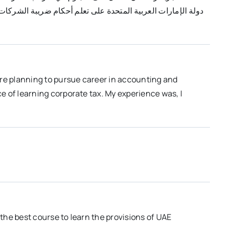
نة خاصة بي. أعتقد أن هذه هي أفضل دورة لتعلم ضريبة الشركات
are planning to pursue career in accounting and
e of learning corporate tax. My experience was, I
the best course to learn the provisions of UAE