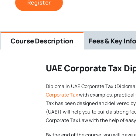
Register
Course Description
Fees & Key Inf
UAE Corporate Tax Di
Diploma in UAE Corporate Tax (Diploma
Corporate Tax
with examples, practical
Tax has been designed and delivered by
(UAE)) will help you to build a strong 
Corporate Tax Law with the help of easy
By the end of the course, you will hav