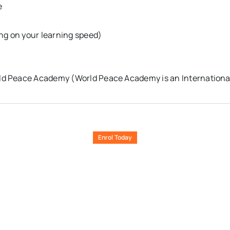
e
ng on your learning speed)
ld Peace Academy (World Peace Academy is an International
Enrol Today