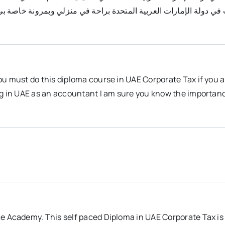
ة الشركات في دولة الإمارات العربية المتحدة براحة في منزلي وبمرو
ou must do this diploma course in UAE Corporate Tax if you 
ng in UAE as an accountant I am sure you know the importanc
e Academy. This self paced Diploma in UAE Corporate Tax is 