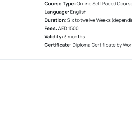
Course Type:
Online Self Paced Cours
Language:
English
Duration:
Six to twelve Weeks (dependi
Fees:
AED 1500
Validity:
3 months
Certificate:
Diploma Certificate by Wor