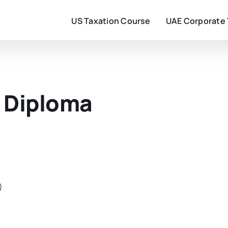
US Taxation Course
UAE Corporate
 Diploma
)
)