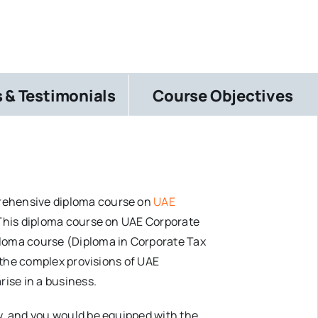
 & Testimonials
Course Objectives
prehensive diploma course on
UAE
 This diploma course on UAE Corporate
ploma course (Diploma in Corporate Tax
n the complex provisions of UAE
rise in a business.
w, and you would be equipped with the