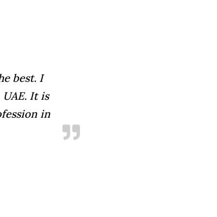
e best. I
UAE. It is
fession in