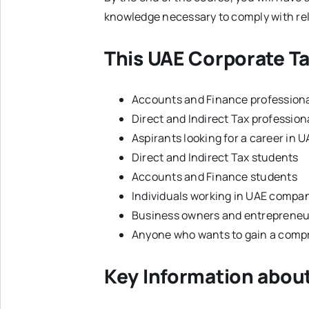
knowledge necessary to comply with rel
This UAE Corporate Ta
Accounts and Finance profession
Direct and Indirect Tax profession
Aspirants looking for a career in 
Direct and Indirect Tax students
Accounts and Finance students
Individuals working in UAE compan
Business owners and entrepreneu
Anyone who wants to gain a comp
Key Information abou