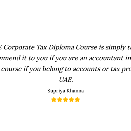
 Corporate Tax Diploma Course is simply th
mmend it to you if you are an accountant in 
 course if you belong to accounts or tax pro
UAE.
Supriya Khanna