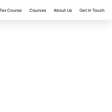
 Tax Course
Courses
About Us
Get in Touch