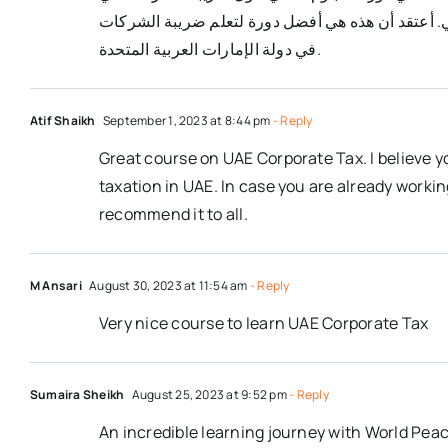
دولة الإمارات العربية المتحدة على تعلم أحكام ضريب
في دولة الإمارات العربية المتحدة.
Atif Shaikh
September 1, 2023 at 8:44 pm
- Reply
Great course on UAE Corporate Tax. I believe y
taxation in UAE. In case you are already worki
recommend it to all.
M Ansari
August 30, 2023 at 11:54 am
- Reply
Very nice course to learn UAE Corporate Tax
Sumaira Sheikh
August 25, 2023 at 9:52 pm
- Reply
An incredible learning journey with World Peac