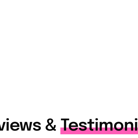
+
7,500
+
tise
Students & Professionals
Trained
views &
Testimoni